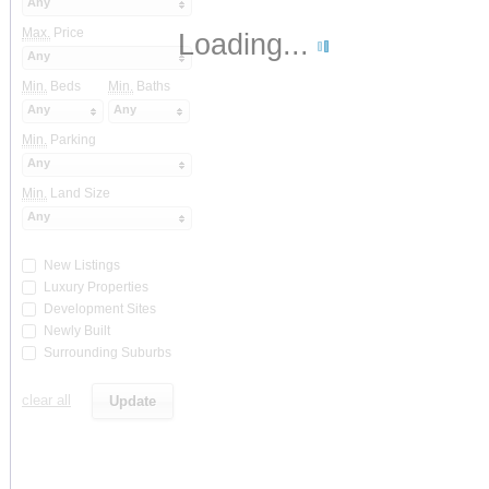
Any
Max.
Price
Loading...
Any
Min.
Beds
Min.
Baths
Any
Any
Min.
Parking
Any
Min.
Land Size
Any
New Listings
Luxury Properties
Development Sites
Newly Built
Surrounding Suburbs
clear all