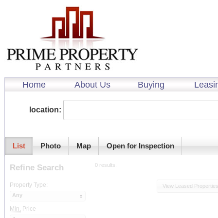
Home
About Us
Buying
Leasi
location:
List
Photo
Map
Open for Inspection
0 results.
Refine Search
Property Type:
View Leased Propertie
Any
Min.
Price