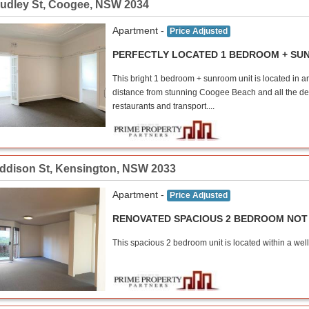
udley St
,
Coogee
,
NSW
2034
Apartment -
Price Adjusted
PERFECTLY LOCATED 1 BEDROOM + S
This bright 1 bedroom + sunroom unit is located in 
distance from stunning Coogee Beach and all the delig
restaurants and transport....
Addison St
,
Kensington
,
NSW
2033
Apartment -
Price Adjusted
RENOVATED SPACIOUS 2 BEDROOM NOT 
This spacious 2 bedroom unit is located within a well