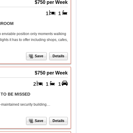
$750 per Week
1
1
UNROOM
an enviable position only moments walking
hts it has to offer including shops, cafes,
Save
Details
$750 per Week
2
1
1
TO BE MISSED
-maintained security building....
Save
Details