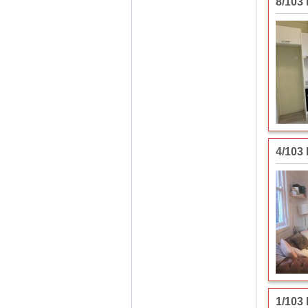
8/103
4/103
1/103