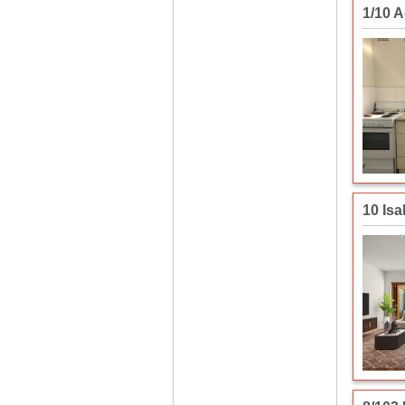
1/10 
10 Isa