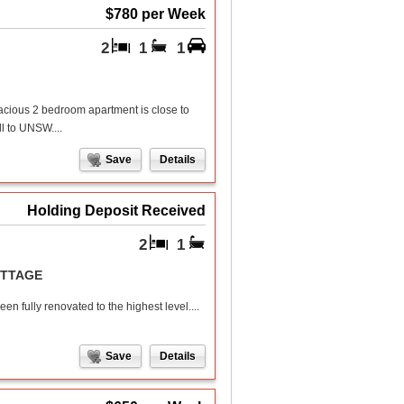
$780 per Week
2
1
1
spacious 2 bedroom apartment is close to
ll to UNSW....
Save
Details
Holding Deposit Received
2
1
OTTAGE
n fully renovated to the highest level....
Save
Details