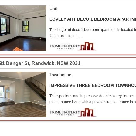
Unit
LOVELY ART DECO 1 BEDROOM APARTM
This huge art deco 1 bedroom apartment is located in
fabulous location....
-91 Dangar St
,
Randwick
,
NSW
2031
Townhouse
IMPRESSIVE THREE BEDROOM TOWNHO
This spacious and impressive double storey, terrace 
maintenance living with a private street entrance in