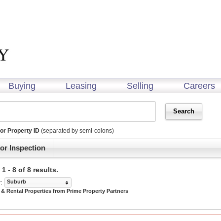
Buying
Leasing
Selling
Careers
or Property ID
(separated by semi-colons)
or Inspection
 - 8 of 8 results.
:
Suburb
 & Rental Properties from Prime Property Partners