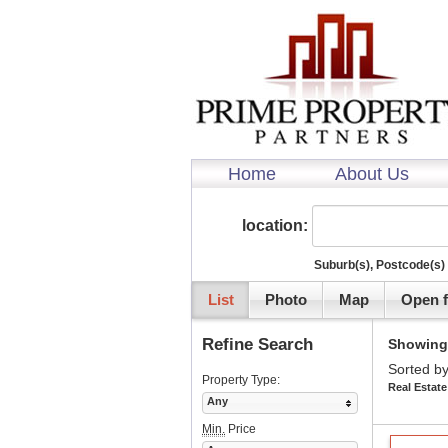
Home
About Us
location:
Suburb(s), Postcode(s) 
List
Photo
Map
Open f
Refine Search
Showing 1
Sorted by
Property Type:
Real Estate
Any
Min.
Price