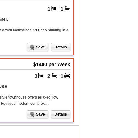
1
1
ENT.
 a well maintained Art Deco building in a
Save
Details
$1400 per Week
3
2
1
USE
style townhouse offers relaxed, low
 a boutique modern complex....
Save
Details