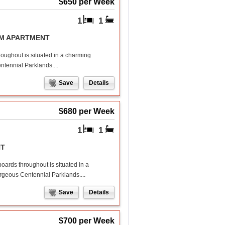
$650 per Week
1
1
OM APARTMENT
roughout is situated in a charming
ntennial Parklands....
Save
Details
$680 per Week
1
1
NT
boards throughout is situated in a
orgeous Centennial Parklands....
Save
Details
$700 per Week