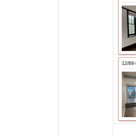
12/89