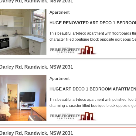
 Darley Rd
,
Randwick
,
NSW
2031
Apartment
HUGE RENOVATED ART DECO 1 BEDRO
This beautiful art-deco apartment with floorboards th
character filled boutique block opposite gorgeous Ce
 Darley Rd
,
Randwick
,
NSW
2031
Apartment
HUGE ART DECO 1 BEDROOM APARTME
This beautiful art-deco apartment with polished floor
charming character filled boutique block opposite g
 Darley Rd
,
Randwick
,
NSW
2031