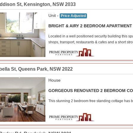
Addison St
,
Kensington
,
NSW
2033
Unit -
Price Adjusted
BRIGHT & AIRY 2 BEDROOM APARTMENT
Located in a well positioned security building this 
shops, transport, restaurants & cafes and a short stro
bella St
,
Queens Park
,
NSW
2022
House
GORGEOUS RENOVATED 2 BEDROOM C
This stunning 2 bedroom free standing cottage has bee