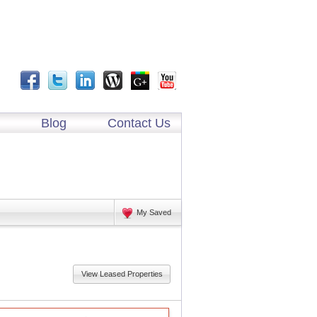
Blog
Contact Us
My Saved
View Leased Properties