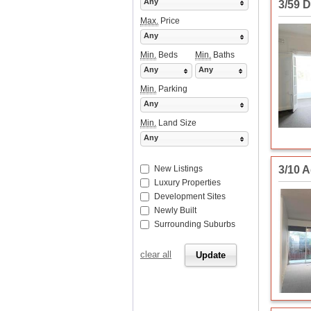
Any
3/59 D
Max.
Price
Any
Min.
Beds
Min.
Baths
Any
Any
Min.
Parking
Any
Min.
Land Size
Any
3/10 
New Listings
Luxury Properties
Development Sites
Newly Built
Surrounding Suburbs
clear all